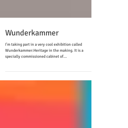
Wunderkammer
I'm taking part in a very cool exhibition called
Wunderkammer:Heritage in the making. It is a
specially commissioned cabinet of...