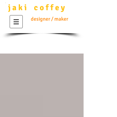
j a k i c o f f e y
designer / maker