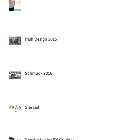
Irish Design 2015
Schmuck 2016
Sieraad
Shortlisted for IDI Graduate