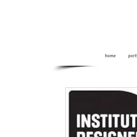
home
port