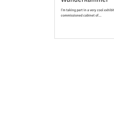
I'm taking part in a very cool exhi
commissioned cabinet of...