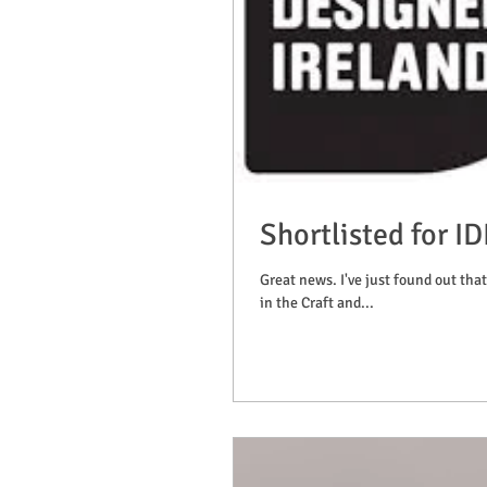
Shortlisted for I
Great news. I've just found out that
in the Craft and...