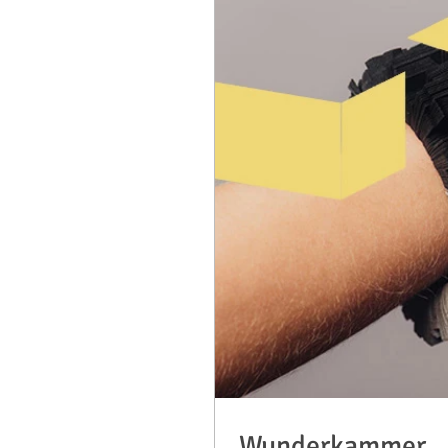
Wunderkammer