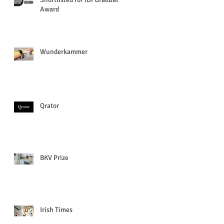
Award
Wunderkammer
Qrator
BKV Prize
Irish Times