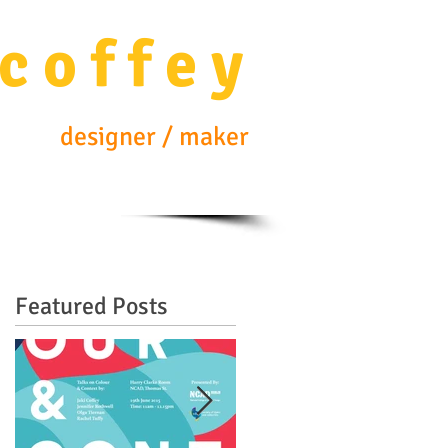
c o f f e y
designer / maker
Featured Posts