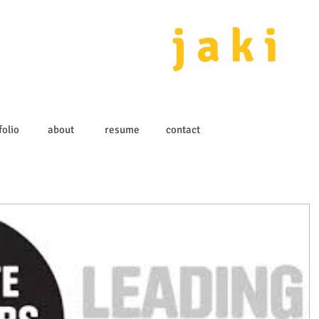
j a k i 
folio
about
resume
contact