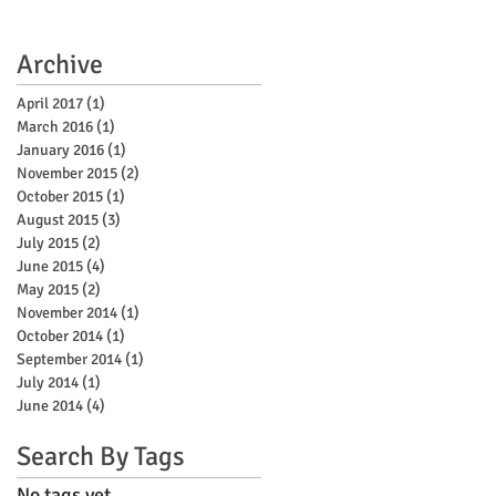
Archive
April 2017
(1)
1 post
March 2016
(1)
1 post
January 2016
(1)
1 post
November 2015
(2)
2 posts
October 2015
(1)
1 post
August 2015
(3)
3 posts
July 2015
(2)
2 posts
June 2015
(4)
4 posts
May 2015
(2)
2 posts
November 2014
(1)
1 post
October 2014
(1)
1 post
September 2014
(1)
1 post
July 2014
(1)
1 post
June 2014
(4)
4 posts
Search By Tags
No tags yet.