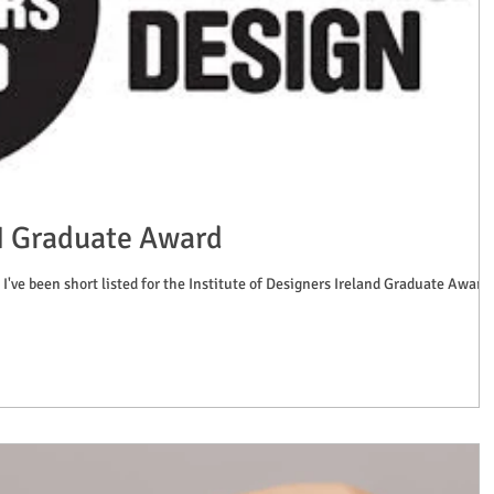
DI Graduate Award
 I've been short listed for the Institute of Designers Ireland Graduate Award