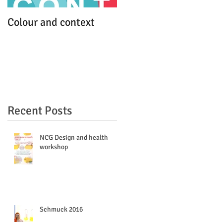
Colour and context
MFA work debut
Recent Posts
s
NCG Design and health
workshop
Schmuck 2016