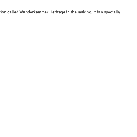
bition called Wunderkammer:Heritage in the making. It is a specially