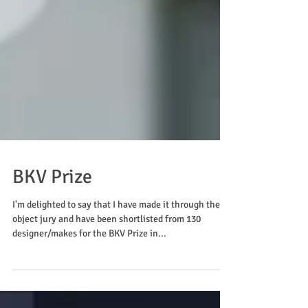
BKV Prize
I'm delighted to say that I have made it through the
object jury and have been shortlisted from 130
designer/makes for the BKV Prize in...