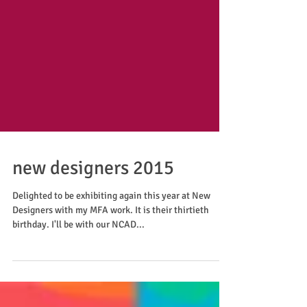
new designers 2015
Delighted to be exhibiting again this year at New
Designers with my MFA work. It is their thirtieth