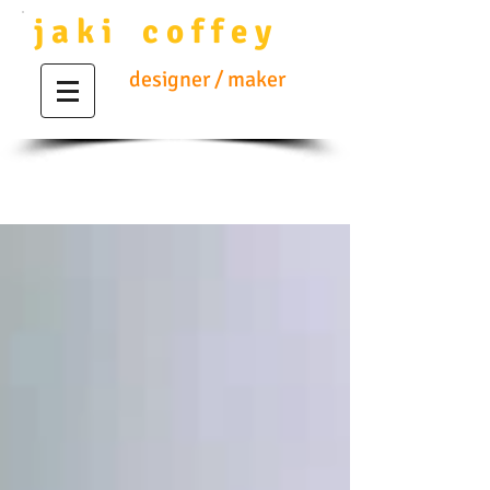
j a k i c o f f e y
designer / maker