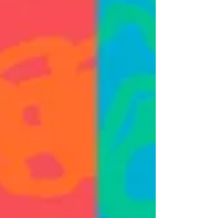
birthday. I'll be with our NCAD...