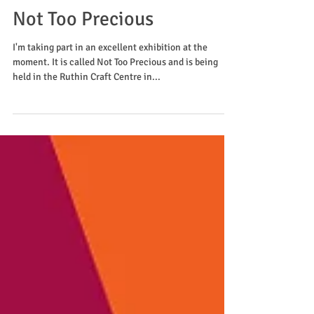
Not Too Precious
I'm taking part in an excellent exhibition at the
moment. It is called Not Too Precious and is being
held in the Ruthin Craft Centre in...