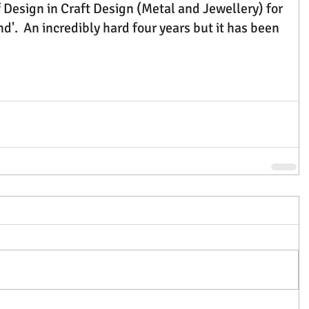
 Design in Craft Design (Metal and Jewellery) for 
d'.  An incredibly hard four years but it has been 