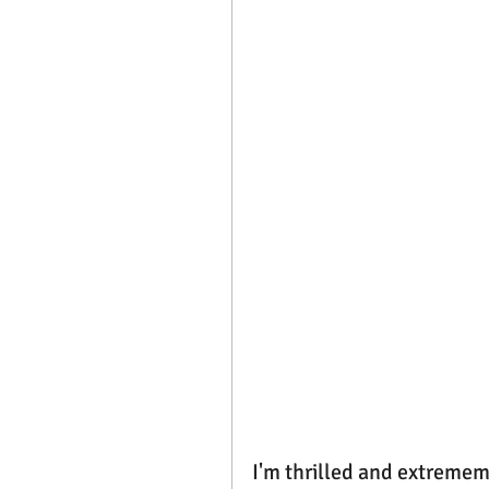
I'm thrilled and extrememl