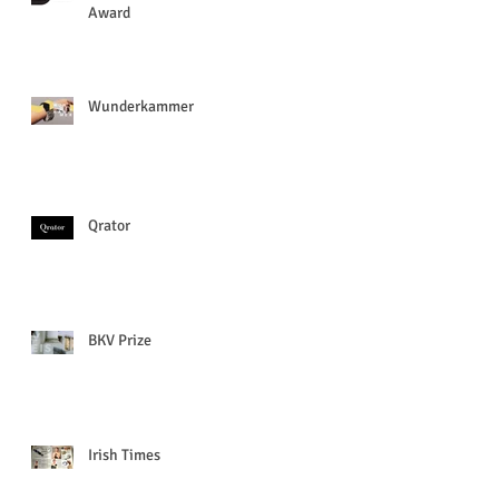
Award
Wunderkammer
Qrator
BKV Prize
Irish Times