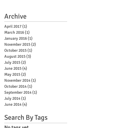
Archive
April 2017
(1)
1 post
March 2016
(1)
1 post
January 2016
(1)
1 post
November 2015
(2)
2 posts
October 2015
(1)
1 post
August 2015
(3)
3 posts
July 2015
(2)
2 posts
June 2015
(4)
4 posts
May 2015
(2)
2 posts
November 2014
(1)
1 post
October 2014
(1)
1 post
September 2014
(1)
1 post
July 2014
(1)
1 post
June 2014
(4)
4 posts
Search By Tags
No tags yet.