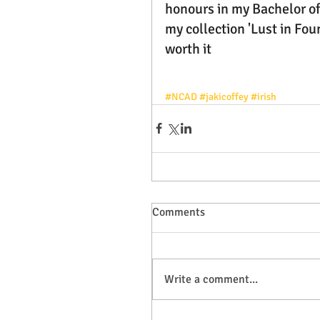
honours in my Bachelor of
my collection 'Lust in Foun
worth it 
#NCAD
#jakicoffey
#irish
Comments
Write a comment...