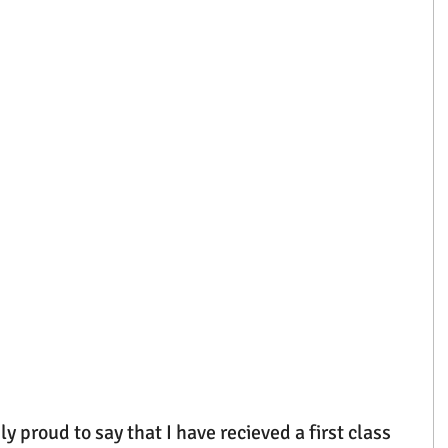
y proud to say that I have recieved a first class 