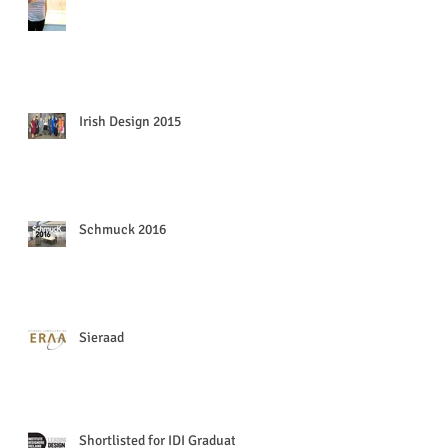
Irish Design 2015
Schmuck 2016
Sieraad
Shortlisted for IDI Graduate