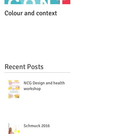
Colour and context
MFA work debut
Recent Posts
NCG Design and health
workshop
Schmuck 2016