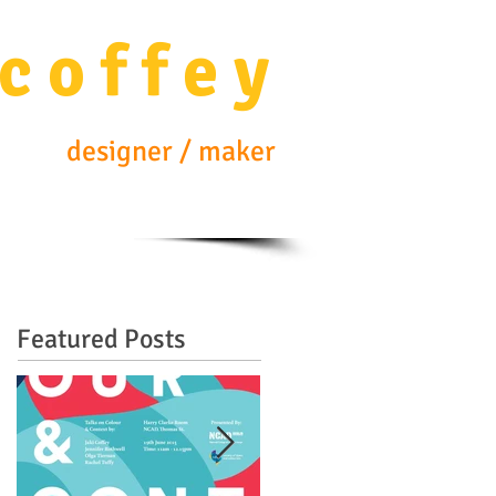
c o f f e y
designer / maker
Featured Posts