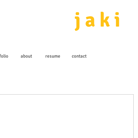
j a k i 
folio
about
resume
contact