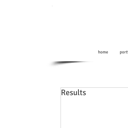
home
port
Results